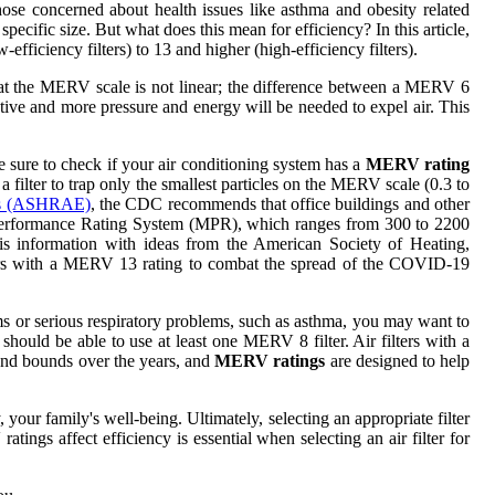
hose concerned about health issues like asthma and obesity related
 specific size. But what does this mean for efficiency? In this article,
ficiency filters) to 13 and higher (high-efficiency filters).
te that the MERV scale is not linear; the difference between a MERV 6
tive and more pressure and energy will be needed to expel air. This
be sure to check if your air conditioning system has a
MERV rating
ilter to trap only the smallest particles on the MERV scale (0.3 to
ers (ASHRAE)
, the CDC recommends that office buildings and other
le Performance Rating System (MPR), which ranges from 300 to 2200
his information with ideas from the American Society of Heating,
ters with a MERV 13 rating to combat the spread of the COVID-19
ems or serious respiratory problems, such as asthma, you may want to
hould be able to use at least one MERV 8 filter. Air filters with a
 and bounds over the years, and
MERV ratings
are designed to help
your family's well-being. Ultimately, selecting an appropriate filter
ngs affect efficiency is essential when selecting an air filter for