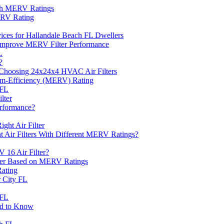
ith MERV Ratings
ERV Rating
rvices for Hallandale Beach FL Dwellers
Improve MERV Filter Performance
L
?
Choosing 24x24x4 HVAC Air Filters
ium-Efficiency (MERV) Rating
 FL
lter
erformance?
ht Air Filter
nt Air Filters With Different MERV Ratings?
 16 Air Filter?
ter Based on MERV Ratings
Rating
 City FL
 FL
ed to Know