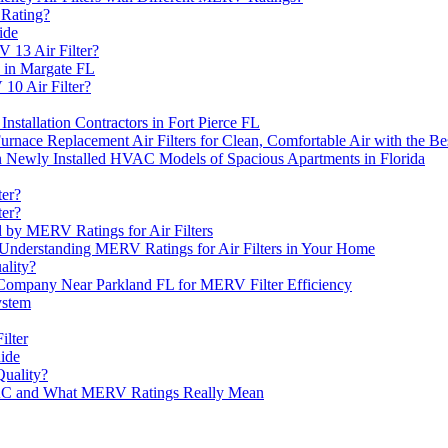
 Rating?
ide
 13 Air Filter?
e in Margate FL
10 Air Filter?
Installation Contractors in Fort Pierce FL
ace Replacement Air Filters for Clean, Comfortable Air with the 
n Newly Installed HVAC Models of Spacious Apartments in Florida
ter?
ter?
ed by MERV Ratings for Air Filters
 Understanding MERV Ratings for Air Filters in Your Home
ality?
s Company Near Parkland FL for MERV Filter Efficiency
ystem
ilter
ide
uality?
VAC and What MERV Ratings Really Mean