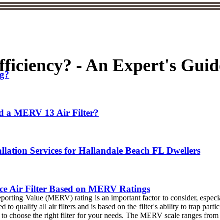
ficiency? - An Expert's Guid
ng?
d a MERV 13 Air Filter?
allation Services for Hallandale Beach FL Dwellers
e Air Filter Based on MERV Ratings
porting Value (MERV) rating is an important factor to consider, especia
qualify all air filters and is based on the filter's ability to trap parti
o choose the right filter for your needs. The MERV scale ranges from 1-4