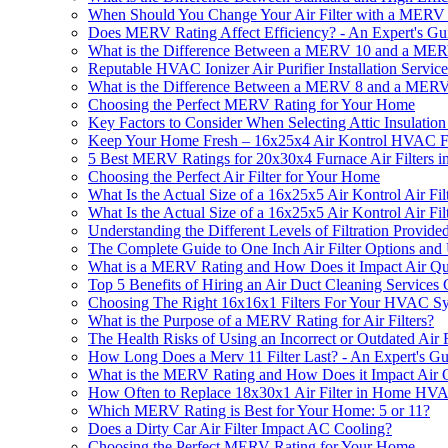
When Should You Change Your Air Filter with a MERV
Does MERV Rating Affect Efficiency? - An Expert's Gu
What is the Difference Between a MERV 10 and a MERV
Reputable HVAC Ionizer Air Purifier Installation Servic
What is the Difference Between a MERV 8 and a MERV 
Choosing the Perfect MERV Rating for Your Home
Key Factors to Consider When Selecting Attic Insulation 
Keep Your Home Fresh – 16x25x4 Air Kontrol HVAC Furn
5 Best MERV Ratings for 20x30x4 Furnace Air Filters i
Choosing the Perfect Air Filter for Your Home
What Is the Actual Size of a 16x25x5 Air Kontrol Air Fil
What Is the Actual Size of a 16x25x5 Air Kontrol Air Fil
Understanding the Different Levels of Filtration Provid
The Complete Guide to One Inch Air Filter Options and
What is a MERV Rating and How Does it Impact Air Qu
Top 5 Benefits of Hiring an Air Duct Cleaning Service
Choosing The Right 16x16x1 Filters For Your HVAC S
What is the Purpose of a MERV Rating for Air Filters?
The Health Risks of Using an Incorrect or Outdated Air F
How Long Does a Merv 11 Filter Last? - An Expert's Gu
What is the MERV Rating and How Does it Impact Air Q
How Often to Replace 18x30x1 Air Filter in Home H
Which MERV Rating is Best for Your Home: 5 or 11?
Does a Dirty Car Air Filter Impact AC Cooling?
Choosing the Perfect MERV Rating for Your Home