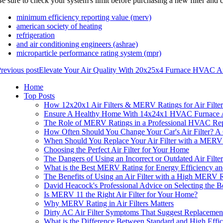
e sure to check your system's limit before purchasing a new filter and c
minimum efficiency reporting value (merv)
american society of heating
refrigeration
and air conditioning engineers (ashrae)
microparticle performance rating system (mpr)
revious post
Elevate Your Air Quality With 20x25x4 Furnace HVAC Air
Home
Top Posts
How 12x20x1 Air Filters & MERV Ratings for Air Filter
Ensure A Healthy Home With 14x24x1 HVAC Furnace Ai
The Role of MERV Ratings in a Professional HVAC Repa
How Often Should You Change Your Car's Air Filter? 
When Should You Replace Your Air Filter with a MERV
Choosing the Perfect Air Filter for Your Home
The Dangers of Using an Incorrect or Outdated Air Filt
What is the Best MERV Rating for Energy Efficiency and
The Benefits of Using an Air Filter with a High MERV 
David Heacock's Professional Advice on Selecting the 
Is MERV 11 the Right Air Filter for Your Home?
Why MERV Rating in Air Filters Matters
Dirty AC Air Filter Symptoms That Suggest Replaceme
What is the Difference Between Standard and High Effic