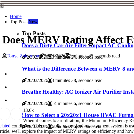
Home
Top Posts
New
Top Posts
Does MERV Rating Affect Ef
Does a Dirty Car Air Filter Impact AC Cooli
Tonya Zukerman
30/05/2026
3 minutes 45, seconds read
20/03/2026
3 minutes 24, seconds read
What is the Difference Between a MERV 8 an
20/03/2026
3 minutes 38, seconds read
Breathe Healthy: AC Ionizer Air Purifier Inst
20/03/2026
14 minutes 6, seconds read
1
3.6k
How to Select a 20x20x1 House HVAC Furnac
When it comes to air filtration, the Minimum Efficiency Re
elated
conditions. This nationally recognized measurement system is used to 
20/03/2026
6 minutes 56, seconds read
rticle, we'll explore the impact of MERV ratings on efficiency and how t