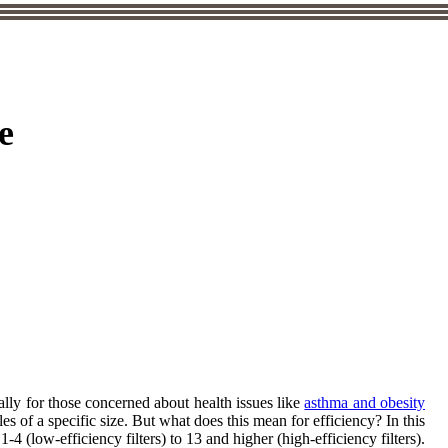
e
lly for those concerned about health issues like
asthma and obesity
cles of a specific size. But what does this mean for efficiency? In this
 (low-efficiency filters) to 13 and higher (high-efficiency filters).