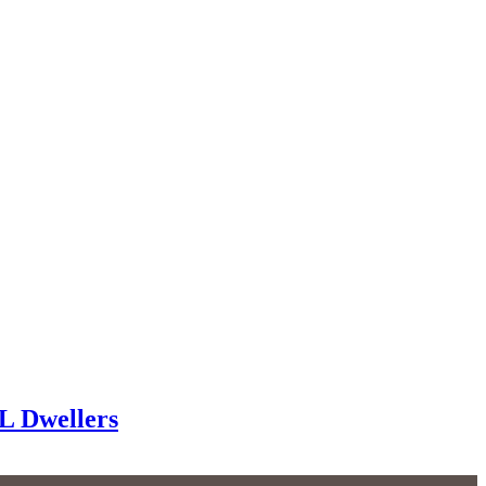
FL Dwellers