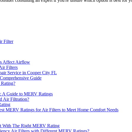
onsider consulting an expert if you're unsure which option is best for y
 Filter
s Affect Airflow
r Filters
ir Service in Cooper City FL
A Comprehensive Guide
 Rating?
er: A Guide to MERV Ratings
 Air Filtration?
Rating
Best MERV Ratings for Air Filters to Meet Home Comfort Needs
nt With The Right MERV Rating
iency Air Filters with Different MERV Ratings?