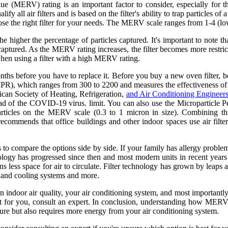
ue (MERV) rating is an important factor to consider, especially for t
 all air filters and is based on the filter's ability to trap particles of a
 the right filter for your needs. The MERV scale ranges from 1-4 (low-ef
nd the higher the percentage of particles captured. It's important to no
aptured. As the MERV rating increases, the filter becomes more restric
hen using a filter with a high MERV rating.
months before you have to replace it. Before you buy a new oven filter, 
R), which ranges from 300 to 2200 and measures the effectiveness of a f
ican Society of Heating, Refrigeration,
and Air Conditioning Engine
read of the COVID-19 virus. limit. You can also use the Micropartic
 particles on the MERV scale (0.3 to 1 micron in size). Combining t
commends that office buildings and other indoor spaces use air fil
s to compare the options side by side. If your family has allergy probl
ology has progressed since then and most modern units in recent years s
s less space for air to circulate. Filter technology has grown by leaps
ng and cooling systems and more.
 indoor air quality, your air conditioning system, and most importantly, 
 for you, consult an expert. In conclusion, understanding how MERV rati
pture but also requires more energy from your air conditioning system.