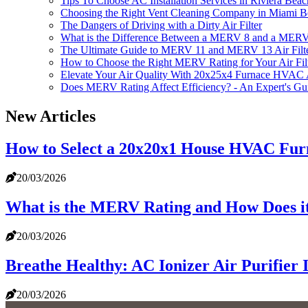
Tips To Choose AC Installation Services in Riviera Bea
Choosing the Right Vent Cleaning Company in Miami 
The Dangers of Driving with a Dirty Air Filter
What is the Difference Between a MERV 8 and a MERV 
The Ultimate Guide to MERV 11 and MERV 13 Air Filt
How to Choose the Right MERV Rating for Your Air Fil
Elevate Your Air Quality With 20x25x4 Furnace HVAC A
Does MERV Rating Affect Efficiency? - An Expert's Gu
New Articles
How to Select a 20x20x1 House HVAC Fur
20/03/2026
What is the MERV Rating and How Does it
20/03/2026
Breathe Healthy: AC Ionizer Air Purifier 
20/03/2026