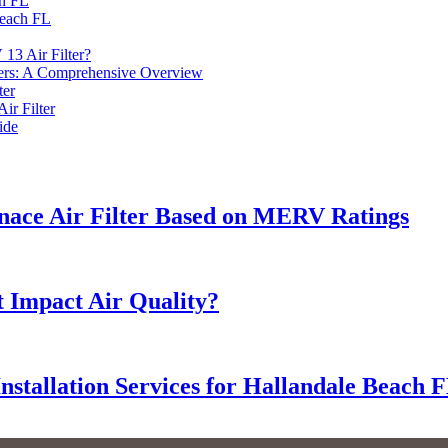
ch FL
Beach FL
13 Air Filter?
ers: A Comprehensive Overview
ter
ir Filter
ide
nace Air Filter Based on MERV Ratings
 Impact Air Quality?
Installation Services for Hallandale Beach 