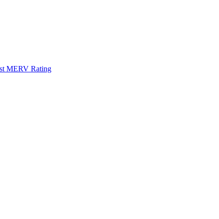
Best MERV Rating