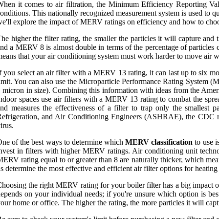
hen it comes to air filtration, the Minimum Efficiency Reporting Val
onditions. This nationally recognized measurement system is used to qualify
e'll explore the impact of MERV ratings on efficiency and how to choose
he higher the filter rating, the smaller the particles it will capture a
nd a MERV 8 is almost double in terms of the percentage of particles c
eans that your air conditioning system must work harder to move air w
f you select an air filter with a MERV 13 rating, it can last up to six 
imit. You can also use the Microparticle Performance Rating System (MP
 micron in size). Combining this information with ideas from the Amer
ndoor spaces use air filters with a MERV 13 rating to combat the sp
nd measures the effectiveness of a filter to trap only the smallest
efrigeration, and Air Conditioning Engineers (ASHRAE), the CDC re
irus.
ne of the best ways to determine which
MERV classification
to use i
nvest in filters with higher MERV ratings. Air conditioning unit techn
ERV rating equal to or greater than 8 are naturally thicker, which mean
s determine the most effective and efficient air filter options for heati
hoosing the right MERV rating for your boiler filter has a big impact on
epends on your individual needs; if you're unsure which option is best
our home or office. The higher the rating, the more particles it will ca