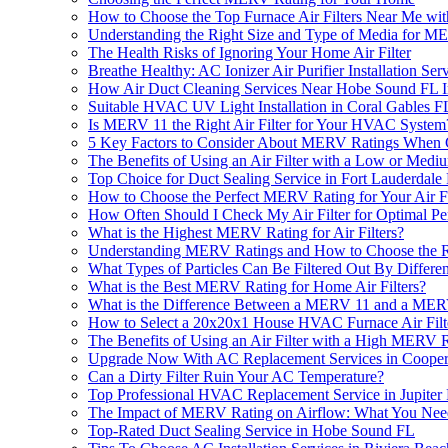
How to Choose the Top Furnace Air Filters Near Me w
Understanding the Right Size and Type of Media for M
The Health Risks of Ignoring Your Home Air Filter
Breathe Healthy: AC Ionizer Air Purifier Installation Se
How Air Duct Cleaning Services Near Hobe Sound FL 
Suitable HVAC UV Light Installation in Coral Gables F
Is MERV 11 the Right Air Filter for Your HVAC System
5 Key Factors to Consider About MERV Ratings When 
The Benefits of Using an Air Filter with a Low or Med
Top Choice for Duct Sealing Service in Fort Lauderdale
How to Choose the Perfect MERV Rating for Your Air Fi
How Often Should I Check My Air Filter for Optimal P
What is the Highest MERV Rating for Air Filters?
Understanding MERV Ratings and How to Choose the Rig
What Types of Particles Can Be Filtered Out By Differe
What is the Best MERV Rating for Home Air Filters?
What is the Difference Between a MERV 11 and a MERV
How to Select a 20x20x1 House HVAC Furnace Air Fil
The Benefits of Using an Air Filter with a High MERV 
Upgrade Now With AC Replacement Services in Cooper
Can a Dirty Filter Ruin Your AC Temperature?
Top Professional HVAC Replacement Service in Jupiter
The Impact of MERV Rating on Airflow: What You Ne
Top-Rated Duct Sealing Service in Hobe Sound FL