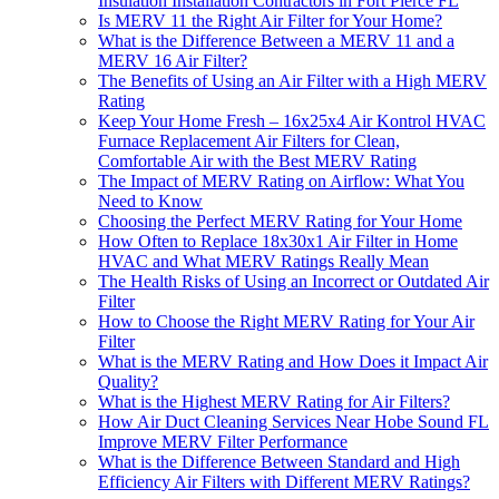
Insulation Installation Contractors in Fort Pierce FL
Is MERV 11 the Right Air Filter for Your Home?
What is the Difference Between a MERV 11 and a
MERV 16 Air Filter?
The Benefits of Using an Air Filter with a High MERV
Rating
Keep Your Home Fresh – 16x25x4 Air Kontrol HVAC
Furnace Replacement Air Filters for Clean,
Comfortable Air with the Best MERV Rating
The Impact of MERV Rating on Airflow: What You
Need to Know
Choosing the Perfect MERV Rating for Your Home
How Often to Replace 18x30x1 Air Filter in Home
HVAC and What MERV Ratings Really Mean
The Health Risks of Using an Incorrect or Outdated Air
Filter
How to Choose the Right MERV Rating for Your Air
Filter
What is the MERV Rating and How Does it Impact Air
Quality?
What is the Highest MERV Rating for Air Filters?
How Air Duct Cleaning Services Near Hobe Sound FL
Improve MERV Filter Performance
What is the Difference Between Standard and High
Efficiency Air Filters with Different MERV Ratings?