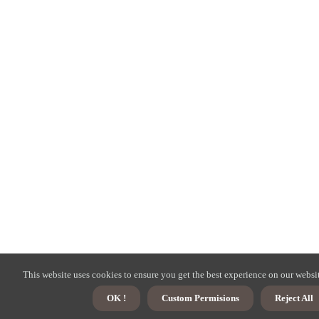
This website uses cookies to ensure you get the best experience on our websi
OK !
Custom Permisions
Reject All