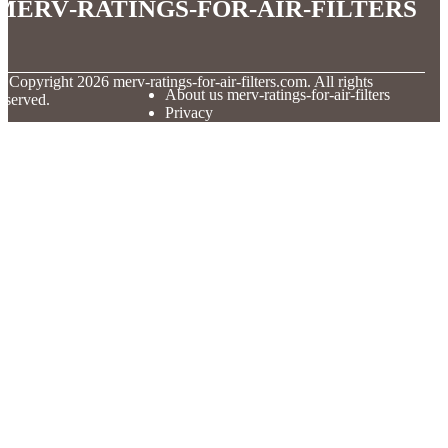
merv-ratings-for-air-filters
© Copyright
2026
merv-ratings-for-air-filters.com. All rights
About us merv-ratings-for-air-filters
eserved.
Privacy