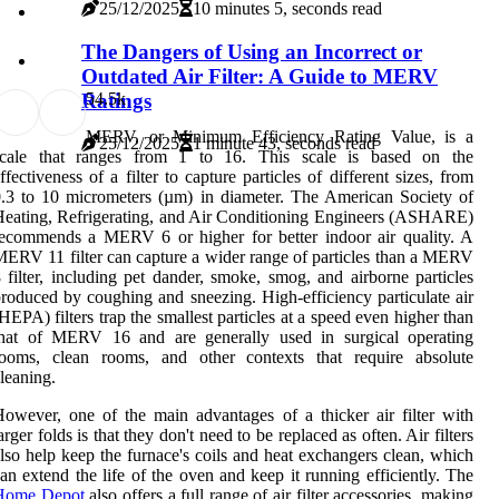
25/12/2025
10 minutes 5, seconds read
The Dangers of Using an Incorrect or
Outdated Air Filter: A Guide to MERV
Ratings
5
4.5k
MERV, or Minimum Efficiency Rating Value, is a
25/12/2025
1 minute 43, seconds read
scale that ranges from 1 to 16. This scale is based on the
ffectiveness of a filter to capture particles of different sizes, from
.3 to 10 micrometers (µm) in diameter. The American Society of
eating, Refrigerating, and Air Conditioning Engineers (ASHARE)
ecommends a MERV 6 or higher for better indoor air quality. A
ERV 11 filter can capture a wider range of particles than a MERV
 filter, including pet dander, smoke, smog, and airborne particles
roduced by coughing and sneezing. High-efficiency particulate air
HEPA) filters trap the smallest particles at a speed even higher than
that of MERV 16 and are generally used in surgical operating
rooms, clean rooms, and other contexts that require absolute
leaning.
owever, one of the main advantages of a thicker air filter with
arger folds is that they don't need to be replaced as often. Air filters
lso help keep the furnace's coils and heat exchangers clean, which
an extend the life of the oven and keep it running efficiently. The
Home Depot
also offers a full range of air filter accessories, making