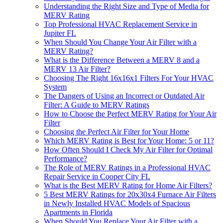
Understanding the Right Size and Type of Media for
MERV Rating
Top Professional HVAC Replacement Service in
Jupiter FL
When Should You Change Your Air Filter with a
MERV Rating?
What is the Difference Between a MERV 8 and a
MERV 13 Air Filter?
Choosing The Right 16x16x1 Filters For Your HVAC
System
The Dangers of Using an Incorrect or Outdated Air
Filter: A Guide to MERV Ratings
How to Choose the Perfect MERV Rating for Your Air
Filter
Choosing the Perfect Air Filter for Your Home
Which MERV Rating is Best for Your Home: 5 or 11?
How Often Should I Check My Air Filter for Optimal
Performance?
The Role of MERV Ratings in a Professional HVAC
Repair Service in Cooper City FL
What is the Best MERV Rating for Home Air Filters?
5 Best MERV Ratings for 20x30x4 Furnace Air Filters
in Newly Installed HVAC Models of Spacious
Apartments in Florida
When Should You Replace Your Air Filter with a