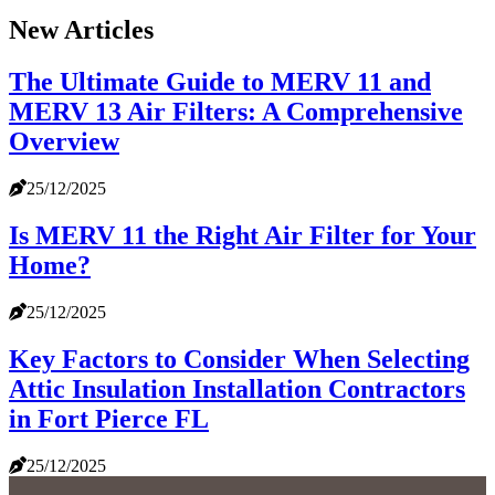
New Articles
The Ultimate Guide to MERV 11 and
MERV 13 Air Filters: A Comprehensive
Overview
25/12/2025
Is MERV 11 the Right Air Filter for Your
Home?
25/12/2025
Key Factors to Consider When Selecting
Attic Insulation Installation Contractors
in Fort Pierce FL
25/12/2025