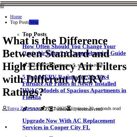
Home
Top Posts
New
Top Posts
What is the Difference
How Often Should You Change Your
Between Standard and
Car's Air Filter? A Comprehensive Guide
High Efficiency Air Filters
25/12/2025
3 minutes 5, seconds read
with Different MERV
5 Best MERV Ratings for 20x30x4
Furnace Air Filters in Newly Installed
Ratings?
HVAC Models of Spacious Apartments in
Florida
Tonya Zukerman
17/12/2025
1 minute 20, seconds read
25/12/2025
7 minutes 0, seconds read
Upgrade Now With AC Replacement
Services in Cooper City FL