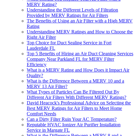
MERV Rating?
Understanding the Different Levels of Filtration
Provided by MERV Ratings for Air Filters
The Benefits of Using an Air Filter with a High MERV
Rating
Understanding MERV Ratings and How to Choose the
Right Air Filter
Top Choice for Duct Sealing Service in Fort
Lauderdale FL
Top 5 Benefits of Hiring an Air Duct Cleaning Services
Company Near Parkland FL for MERV Filter
Efficiency
What is a MERV Rating and How Does it Impact Air
Quality?
What is the Difference Between a MERV 10 and a
MERV 13 Air Filter?
What Types of Particles Can Be Filtered Out By
Different Air Filters With Different MERV Ratings?
David Heacock's Professional Advice on Selecting the
Best MERV Ratings for Air Filters to Meet Home
Comfort Needs
Can a Dirty Filter Ruin Your AC Temperature?
Reputable HVAC Ionizer Air Purifier Installation
Service in Margate FL
What is the Difference Between a MERV 8 and a