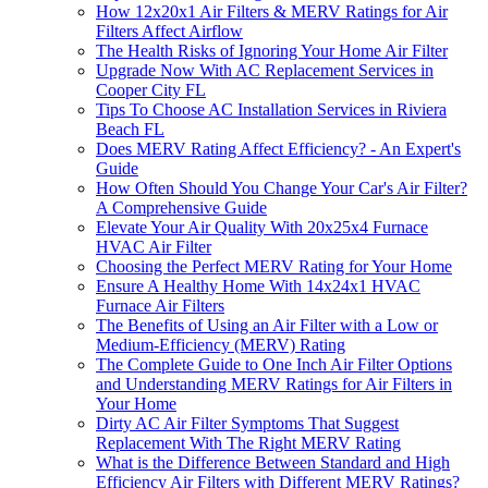
How 12x20x1 Air Filters & MERV Ratings for Air
Filters Affect Airflow
The Health Risks of Ignoring Your Home Air Filter
Upgrade Now With AC Replacement Services in
Cooper City FL
Tips To Choose AC Installation Services in Riviera
Beach FL
Does MERV Rating Affect Efficiency? - An Expert's
Guide
How Often Should You Change Your Car's Air Filter?
A Comprehensive Guide
Elevate Your Air Quality With 20x25x4 Furnace
HVAC Air Filter
Choosing the Perfect MERV Rating for Your Home
Ensure A Healthy Home With 14x24x1 HVAC
Furnace Air Filters
The Benefits of Using an Air Filter with a Low or
Medium-Efficiency (MERV) Rating
The Complete Guide to One Inch Air Filter Options
and Understanding MERV Ratings for Air Filters in
Your Home
Dirty AC Air Filter Symptoms That Suggest
Replacement With The Right MERV Rating
What is the Difference Between Standard and High
Efficiency Air Filters with Different MERV Ratings?