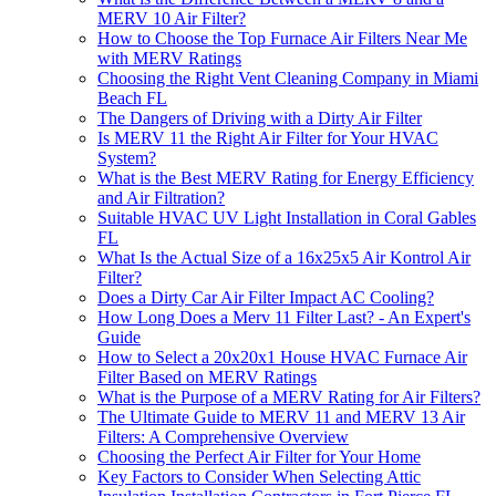
MERV 10 Air Filter?
How to Choose the Top Furnace Air Filters Near Me
with MERV Ratings
Choosing the Right Vent Cleaning Company in Miami
Beach FL
The Dangers of Driving with a Dirty Air Filter
Is MERV 11 the Right Air Filter for Your HVAC
System?
What is the Best MERV Rating for Energy Efficiency
and Air Filtration?
Suitable HVAC UV Light Installation in Coral Gables
FL
What Is the Actual Size of a 16x25x5 Air Kontrol Air
Filter?
Does a Dirty Car Air Filter Impact AC Cooling?
How Long Does a Merv 11 Filter Last? - An Expert's
Guide
How to Select a 20x20x1 House HVAC Furnace Air
Filter Based on MERV Ratings
What is the Purpose of a MERV Rating for Air Filters?
The Ultimate Guide to MERV 11 and MERV 13 Air
Filters: A Comprehensive Overview
Choosing the Perfect Air Filter for Your Home
Key Factors to Consider When Selecting Attic