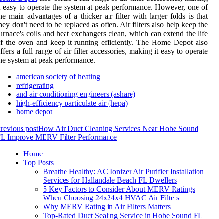
t easy to operate the system at peak performance. However, one of
he main advantages of a thicker air filter with larger folds is that
hey don't need to be replaced as often. Air filters also help keep the
urnace's coils and heat exchangers clean, which can extend the life
f the oven and keep it running efficiently. The Home Depot also
ffers a full range of air filter accessories, making it easy to operate
he system at peak performance.
american society of heating
refrigerating
and air conditioning engineers (ashare)
high-efficiency particulate air (hepa)
home depot
revious post
How Air Duct Cleaning Services Near Hobe Sound
FL Improve MERV Filter Performance
Home
Top Posts
Breathe Healthy: AC Ionizer Air Purifier Installation
Services for Hallandale Beach FL Dwellers
5 Key Factors to Consider About MERV Ratings
When Choosing 24x24x4 HVAC Air Filters
Why MERV Rating in Air Filters Matters
Top-Rated Duct Sealing Service in Hobe Sound FL