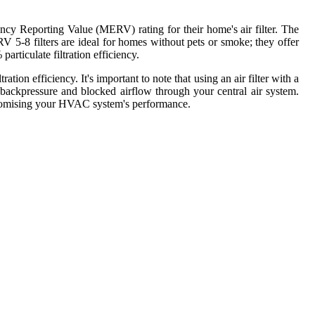
cy Reporting Value (MERV) rating for their home's air filter. The
RV 5-8 filters are ideal for homes without pets or smoke; they offer
articulate filtration efficiency.
tion efficiency. It's important to note that using an air filter with a
backpressure and blocked airflow through your central air system.
promising your HVAC system's performance.