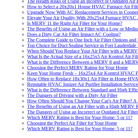
The Health Risks of Using an Incorrect or Outdated Air F
How to Select a 20x20x1 House HVAC Furnace Air Fil
Upgrade Now With AC Replacement Services in Cooper
Elevate Your Air Quality With 20x25x4 Furnace HVAC A
Is MERV 11 the Right Air Filter for Your Home?
The Benefits of Using an Air Filter with a Low or Med
Does a Dirty Car Air Filter Impact AC Cooling?
The Complete Guide to One Inch Air Filter Options and
Top Choice for Duct Sealing Service in Fort Lauderdale
When Should You Replace Your Air Filter with a MERV
What Is the Actual Size of a 16x25x5 Air Kontrol Air Fil
What is the Difference Between a MERV 8 and a MERV 
Choosing the Perfect MERV Rating for Your Home
Keep Your Home Fresh – 16x25x4 Air Kontrol HVAC Furn
How Often to Replace 18x30x1 Air Filter in Home H
Reputable HVAC Ionizer Air Purifier Installation Servic
What is the Difference Between Standard and High Effic
The Dangers of Driving with a Dirty Air Filter
How Often Should You Change Your Car's Air Filter? 
The Benefits of Using an Air Filter with a High MERV 
The Dangers of Using an Incorrect or Outdated Air Filt
Which MERV Rating is Best for Your Home: 5 or 11?
Choosing the Perfect Air Filter for Your Home
Which MERV Rating is Best for Your Home: 5 or 11?