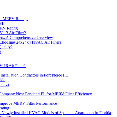
ith MERV Ratings
 FL
ERV Rating
 13 Air Filter?
ers: A Comprehensive Overview
Choosing 24x24x4 HVAC Air Filters
uality?
?
L
 16 Air Filter?
Installation Contractors in Fort Pierce FL
ide
ality?
s Company Near Parkland FL for MERV Filter Efficiency
Improve MERV Filter Performance
Rating
n Newly Installed HVAC Models of Spacious Apartments in Florida