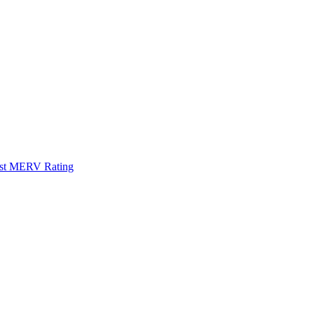
Best MERV Rating