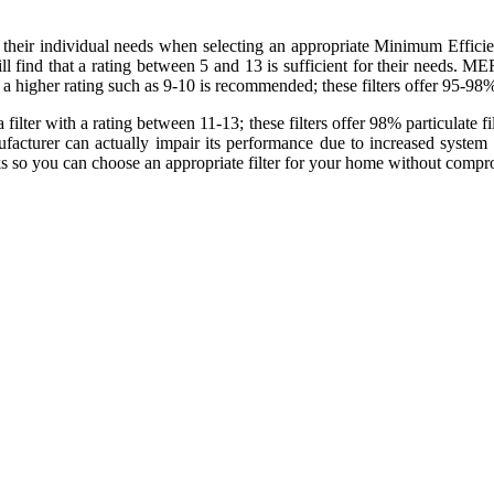
eir individual needs when selecting an appropriate Minimum Efficien
l find that a rating between 5 and 13 is sufficient for their needs. ME
 a higher rating such as 9-10 is recommended; these filters offer 95-98% p
ter with a rating between 11-13; these filters offer 98% particulate filtra
facturer can actually impair its performance due to increased system 
s so you can choose an appropriate filter for your home without com