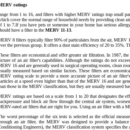
MERV ratings
ange from 1 to 16, and filters with higher MERV ratings trap small pa
hich cover the normal range of household needs by providing clean air
f 1 to 7.If you have pets or someone in your home has serious alle
hould have a filter in the
MERV 11-13
.
ERV 8 filters typically filter 90% of particulates from the air, M
ver the previous group. It offers a dust stain efficiency of 20 to 35%. 
hese filters are economical and offer greater air filtration. In 1987, 
icture of an air filter's capabilities. Although the ratings do not exc
ERV 16 and are generally used in surgical operating rooms, clean rooms
sually measured based on similar factors. These filters are economica
ERV rating scale to provide a more accurate picture of an air filter'
articles at a speed even higher than that of the MERV 16 and are gener
han those in the MERV classification, but they are usually measured bas
ERV ratings are based on a scale from 1 to 20 that designates the eff
ackpressure and block air flow through the central air system, wors
ERV-rated air filters that are right for you. Using an air filter with 
he worst percentage of the six tests is selected as the official meas
hrough an air filter, the MERV was designed to provide a balance 
onditioning Engineers), the MERV classification system specifies the ab