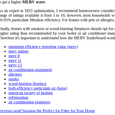
o get a higher
MERV score
.
s an expert in SEO optimization, I recommend homeowners consider th
ange of ratings available is from 1 to 16; however, most households wil
0-95% particulate filtration efficiency. For homes with pets or allergies,
inally, homes with smokers or wood-burning fireplaces should opt for a fil
igher rating than recommended by your boiler or air conditioner manu
herefore it's important to understand how the MERV leaderboard work
minimum efficiency reporting value (merv)
merv ratings
merv 8
merv 11
merv 13
air conditioning equipment
allergies
smoke
wood-burning fireplace
high-efficiency particulate air (hepa)
american society of heating
refrigeration
air conditioning engineers
revious post
Choosing the Perfect Air Filter for Your Home