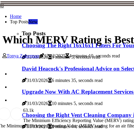
Home
Top Posts
New
Top Posts
Which MERV Rating is Best 
Choosing The Right 16x16x1 Filters For Yo
Tonya Zukerman
17/12/2025
4 minutes 10, seconds read
31/03/2026
9 minutes 5, seconds read
David Heacock's Professional Advice on Sele
31/03/2026
6 minutes 35, seconds read
Upgrade Now With AC Replacement Services 
31/03/2026
10 minutes 5, seconds read
6
3.1k
Choosing the Right Vent Cleaning Company
The Minimum Efficiency Reporting Value (MERV) rating
he Minimum Efficiency Reporting Value (MERV) rating for an air filter m
31/03/2026
8 minutes 44, seconds read