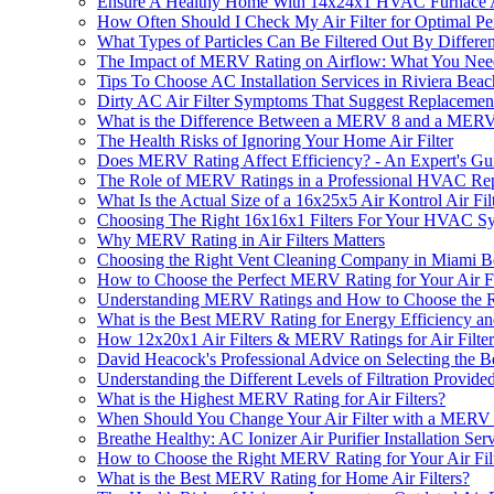
Ensure A Healthy Home With 14x24x1 HVAC Furnace Ai
How Often Should I Check My Air Filter for Optimal P
What Types of Particles Can Be Filtered Out By Differe
The Impact of MERV Rating on Airflow: What You Ne
Tips To Choose AC Installation Services in Riviera Bea
Dirty AC Air Filter Symptoms That Suggest Replaceme
What is the Difference Between a MERV 8 and a MERV 
The Health Risks of Ignoring Your Home Air Filter
Does MERV Rating Affect Efficiency? - An Expert's Gu
The Role of MERV Ratings in a Professional HVAC Repa
What Is the Actual Size of a 16x25x5 Air Kontrol Air Fil
Choosing The Right 16x16x1 Filters For Your HVAC S
Why MERV Rating in Air Filters Matters
Choosing the Right Vent Cleaning Company in Miami 
How to Choose the Perfect MERV Rating for Your Air Fi
Understanding MERV Ratings and How to Choose the Rig
What is the Best MERV Rating for Energy Efficiency and
How 12x20x1 Air Filters & MERV Ratings for Air Filter
David Heacock's Professional Advice on Selecting the 
Understanding the Different Levels of Filtration Provid
What is the Highest MERV Rating for Air Filters?
When Should You Change Your Air Filter with a MERV
Breathe Healthy: AC Ionizer Air Purifier Installation Se
How to Choose the Right MERV Rating for Your Air Fil
What is the Best MERV Rating for Home Air Filters?