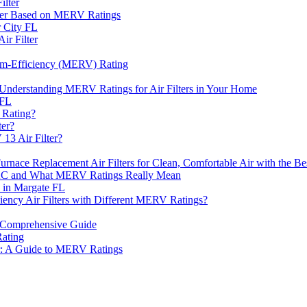
ilter
ter Based on MERV Ratings
 City FL
ir Filter
ium-Efficiency (MERV) Rating
 Understanding MERV Ratings for Air Filters in Your Home
 FL
 Rating?
ter?
13 Air Filter?
ace Replacement Air Filters for Clean, Comfortable Air with the 
VAC and What MERV Ratings Really Mean
e in Margate FL
iency Air Filters with Different MERV Ratings?
A Comprehensive Guide
Rating
er: A Guide to MERV Ratings