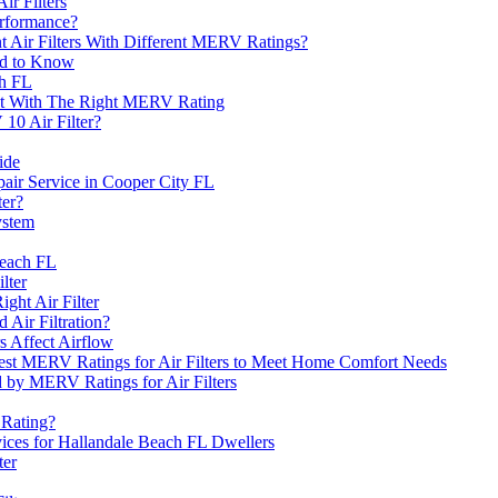
r Filters
erformance?
nt Air Filters With Different MERV Ratings?
ed to Know
ch FL
nt With The Right MERV Rating
10 Air Filter?
ide
ir Service in Cooper City FL
ter?
ystem
Beach FL
lter
ht Air Filter
 Air Filtration?
s Affect Airflow
Best MERV Ratings for Air Filters to Meet Home Comfort Needs
ed by MERV Ratings for Air Filters
 Rating?
rvices for Hallandale Beach FL Dwellers
ter