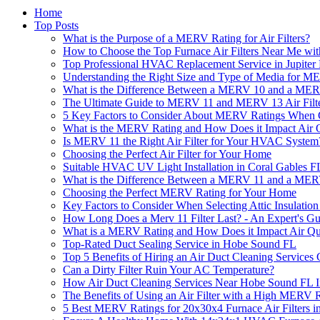
Home
Top Posts
What is the Purpose of a MERV Rating for Air Filters?
How to Choose the Top Furnace Air Filters Near Me w
Top Professional HVAC Replacement Service in Jupiter
Understanding the Right Size and Type of Media for M
What is the Difference Between a MERV 10 and a MERV
The Ultimate Guide to MERV 11 and MERV 13 Air Filt
5 Key Factors to Consider About MERV Ratings When 
What is the MERV Rating and How Does it Impact Air Q
Is MERV 11 the Right Air Filter for Your HVAC System
Choosing the Perfect Air Filter for Your Home
Suitable HVAC UV Light Installation in Coral Gables F
What is the Difference Between a MERV 11 and a MERV
Choosing the Perfect MERV Rating for Your Home
Key Factors to Consider When Selecting Attic Insulation 
How Long Does a Merv 11 Filter Last? - An Expert's Gu
What is a MERV Rating and How Does it Impact Air Qu
Top-Rated Duct Sealing Service in Hobe Sound FL
Top 5 Benefits of Hiring an Air Duct Cleaning Service
Can a Dirty Filter Ruin Your AC Temperature?
How Air Duct Cleaning Services Near Hobe Sound FL 
The Benefits of Using an Air Filter with a High MERV 
5 Best MERV Ratings for 20x30x4 Furnace Air Filters i