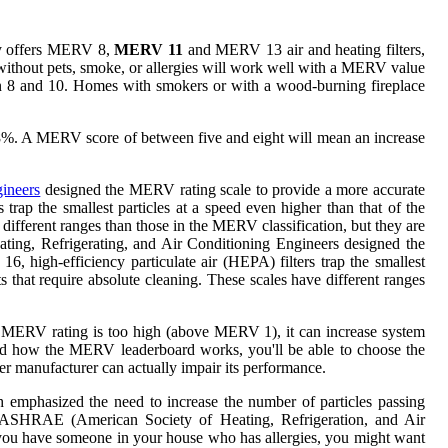
buy offers MERV 8,
MERV 11
and MERV 13 air and heating filters,
without pets, smoke, or allergies will work well with a MERV value
n 8 and 10. Homes with smokers or with a wood-burning fireplace
8%. A MERV score of between five and eight will mean an increase
ineers
designed the MERV rating scale to provide a more accurate
 trap the smallest particles at a speed even higher than that of the
different ranges than those in the MERV classification, but they are
eating, Refrigerating, and Air Conditioning Engineers designed the
6, high-efficiency particulate air (HEPA) filters trap the smallest
 that require absolute cleaning. These scales have different ranges
 the MERV rating is too high (above MERV 1), it can increase system
tand how the MERV leaderboard works, you'll be able to choose the
ner manufacturer can actually impair its performance.
ch emphasized the need to increase the number of particles passing
by ASHRAE (American Society of Heating, Refrigeration, and Air
 if you have someone in your house who has allergies, you might want