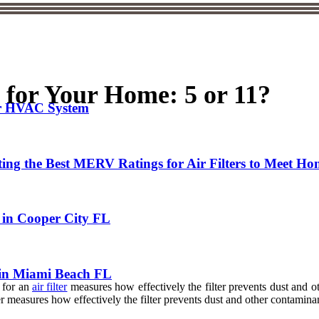
for Your Home: 5 or 11?
ur HVAC System
cting the Best MERV Ratings for Air Filters to Meet H
in Cooper City FL
 in Miami Beach FL
 for an
air filter
measures how effectively the filter prevents dust and ot
easures how effectively the filter prevents dust and other contaminants