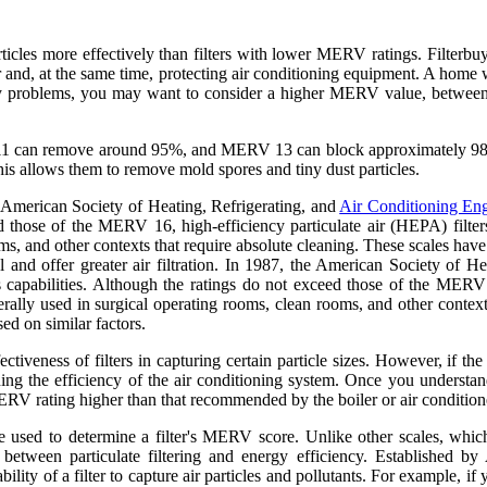
rticles more effectively than filters with lower MERV ratings. Filter
 and, at the same time, protecting air conditioning equipment. A home 
rgy problems, you may want to consider a higher MERV value, betwee
ERV 11 can remove around 95%, and MERV 13 can block approximately 9
This allows them to remove mold spores and tiny dust particles.
the American Society of Heating, Refrigerating, and
Air Conditioning Eng
eed those of the MERV 16, high-efficiency particulate air (HEPA) filters
, and other contexts that require absolute cleaning. These scales have 
l and offer greater air filtration. In 1987, the American Society of H
s capabilities. Although the ratings do not exceed those of the MERV 1
ally used in surgical operating rooms, clean rooms, and other contexts
ed on similar factors.
ectiveness of filters in capturing certain particle sizes. However, if
ening the efficiency of the air conditioning system. Once you unders
a MERV rating higher than that recommended by the boiler or air conditio
ure used to determine a filter's MERV score. Unlike other scales, whi
between particulate filtering and energy efficiency. Established 
ility of a filter to capture air particles and pollutants. For example,