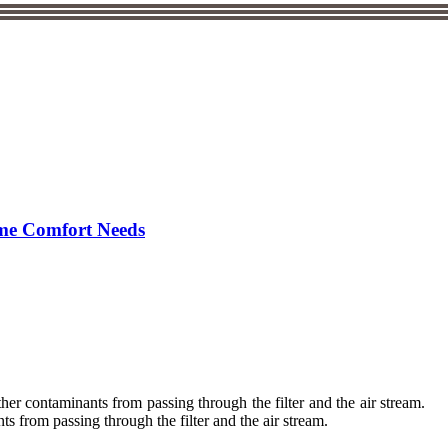
ome Comfort Needs
her contaminants from passing through the filter and the air stream.
 from passing through the filter and the air stream.