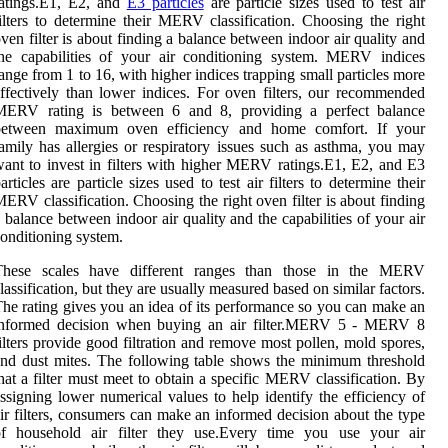
ratings.E1, E2, and
E3 particles
are particle sizes used to test air
ilters to determine their MERV classification. Choosing the right
ven filter is about finding a balance between indoor air quality and
he capabilities of your air conditioning system. MERV indices
ange from 1 to 16, with higher indices trapping small particles more
ffectively than lower indices. For oven filters, our recommended
MERV rating is between 6 and 8, providing a perfect balance
between maximum oven efficiency and home comfort. If your
amily has allergies or respiratory issues such as asthma, you may
ant to invest in filters with higher MERV ratings.E1, E2, and E3
articles are particle sizes used to test air filters to determine their
ERV classification. Choosing the right oven filter is about finding
 balance between indoor air quality and the capabilities of your air
onditioning system.
These scales have different ranges than those in the MERV
lassification, but they are usually measured based on similar factors.
he rating gives you an idea of its performance so you can make an
informed decision when buying an air filter.MERV 5 - MERV 8
ilters provide good filtration and remove most pollen, mold spores,
nd dust mites. The following table shows the minimum threshold
hat a filter must meet to obtain a specific MERV classification. By
ssigning lower numerical values to help identify the efficiency of
ir filters, consumers can make an informed decision about the type
of household air filter they use.Every time you use your air