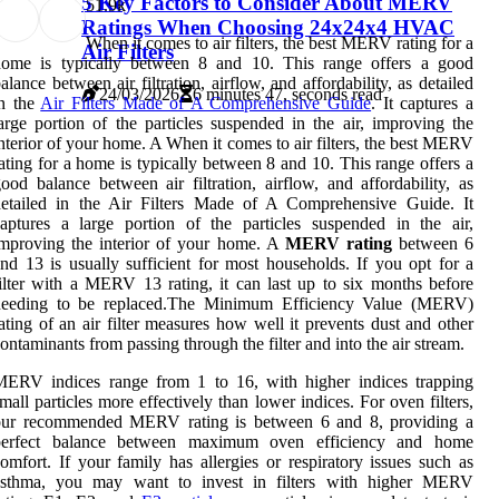
5 Key Factors to Consider About MERV
5
1.9k
Ratings When Choosing 24x24x4 HVAC
When it comes to air filters, the best MERV rating for a
Air Filters
home is typically between 8 and 10. This range offers a good
alance between air filtration, airflow, and affordability, as detailed
24/03/2026
6 minutes 47, seconds read
in the
Air Filters Made of A Comprehensive Guide
. It captures a
arge portion of the particles suspended in the air, improving the
nterior of your home. A When it comes to air filters, the best MERV
ating for a home is typically between 8 and 10. This range offers a
ood balance between air filtration, airflow, and affordability, as
detailed in the Air Filters Made of A Comprehensive Guide. It
aptures a large portion of the particles suspended in the air,
mproving the interior of your home. A
MERV rating
between 6
nd 13 is usually sufficient for most households. If you opt for a
ilter with a MERV 13 rating, it can last up to six months before
needing to be replaced.The Minimum Efficiency Value (MERV)
ating of an air filter measures how well it prevents dust and other
ontaminants from passing through the filter and into the air stream.
MERV indices range from 1 to 16, with higher indices trapping
mall particles more effectively than lower indices. For oven filters,
our recommended MERV rating is between 6 and 8, providing a
perfect balance between maximum oven efficiency and home
omfort. If your family has allergies or respiratory issues such as
asthma, you may want to invest in filters with higher MERV