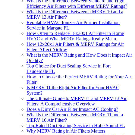
What is the Difference Between Standard and High
Efficiency Air Filters with Different MERV Ratings?
What is the Difference Between a MERV 10 and a
MERV 13 Air Filter?
Reputable HVAC Ionizer Air Purifier Installation
Service in Margate FL
How Often to Replace 18x30x1 Air Filter in Home
HVAC and What MERV Ratings Really Mean
How 12x20x1 Air Filters & MERV Ratings for Air
Filters Affect Airflow
What is the MERV Rating and How Does it Impact Air
Quality?
Top Choice for Duct Sealing Service in Fort
Lauderdale FL
How to Choose the Perfect MERV Rating for Your Air
Filter
Is MERV 11 the Right Air Filter for Your HVAC
System?
The Ultimate Guide to MERV 11 and MERV 13 Air
Filters: A Comprehensive Overview
Does a Dirty Car Air Filter Impact AC Cooling?
What is the Difference Between a MERV 11 and a
MERV 16 Air Filter?
Top-Rated Duct Sealing Service in Hobe Sound FL
Why MERV Rating in Air Filters Matters