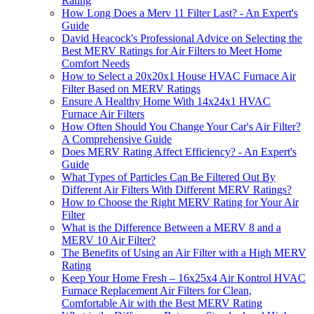
Rating
How Long Does a Merv 11 Filter Last? - An Expert's
Guide
David Heacock's Professional Advice on Selecting the
Best MERV Ratings for Air Filters to Meet Home
Comfort Needs
How to Select a 20x20x1 House HVAC Furnace Air
Filter Based on MERV Ratings
Ensure A Healthy Home With 14x24x1 HVAC
Furnace Air Filters
How Often Should You Change Your Car's Air Filter?
A Comprehensive Guide
Does MERV Rating Affect Efficiency? - An Expert's
Guide
What Types of Particles Can Be Filtered Out By
Different Air Filters With Different MERV Ratings?
How to Choose the Right MERV Rating for Your Air
Filter
What is the Difference Between a MERV 8 and a
MERV 10 Air Filter?
The Benefits of Using an Air Filter with a High MERV
Rating
Keep Your Home Fresh – 16x25x4 Air Kontrol HVAC
Furnace Replacement Air Filters for Clean,
Comfortable Air with the Best MERV Rating