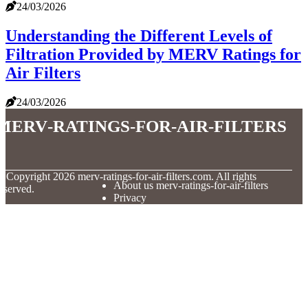
24/03/2026
Understanding the Different Levels of
Filtration Provided by MERV Ratings for
Air Filters
24/03/2026
merv-ratings-for-air-filters
© Copyright
2026
merv-ratings-for-air-filters.com. All rights
About us merv-ratings-for-air-filters
eserved.
Privacy