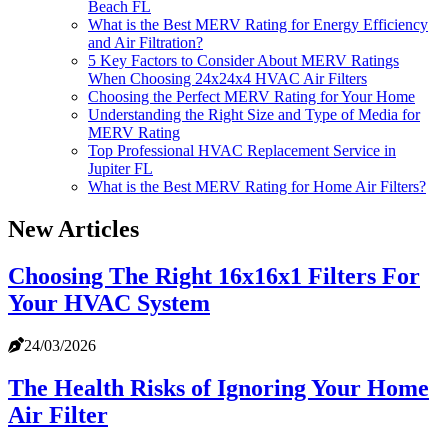
Beach FL
What is the Best MERV Rating for Energy Efficiency
and Air Filtration?
5 Key Factors to Consider About MERV Ratings
When Choosing 24x24x4 HVAC Air Filters
Choosing the Perfect MERV Rating for Your Home
Understanding the Right Size and Type of Media for
MERV Rating
Top Professional HVAC Replacement Service in
Jupiter FL
What is the Best MERV Rating for Home Air Filters?
New Articles
Choosing The Right 16x16x1 Filters For
Your HVAC System
24/03/2026
The Health Risks of Ignoring Your Home
Air Filter