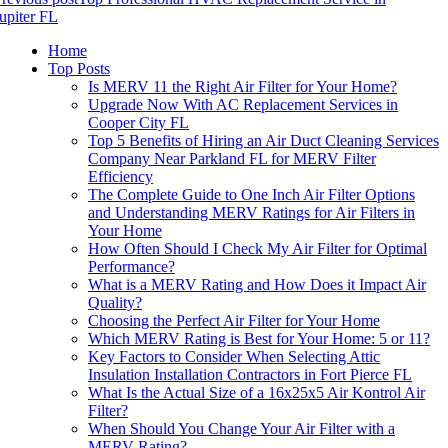
upiter FL
Home
Top Posts
Is MERV 11 the Right Air Filter for Your Home?
Upgrade Now With AC Replacement Services in
Cooper City FL
Top 5 Benefits of Hiring an Air Duct Cleaning Services
Company Near Parkland FL for MERV Filter
Efficiency
The Complete Guide to One Inch Air Filter Options
and Understanding MERV Ratings for Air Filters in
Your Home
How Often Should I Check My Air Filter for Optimal
Performance?
What is a MERV Rating and How Does it Impact Air
Quality?
Choosing the Perfect Air Filter for Your Home
Which MERV Rating is Best for Your Home: 5 or 11?
Key Factors to Consider When Selecting Attic
Insulation Installation Contractors in Fort Pierce FL
What Is the Actual Size of a 16x25x5 Air Kontrol Air
Filter?
When Should You Change Your Air Filter with a
MERV Rating?