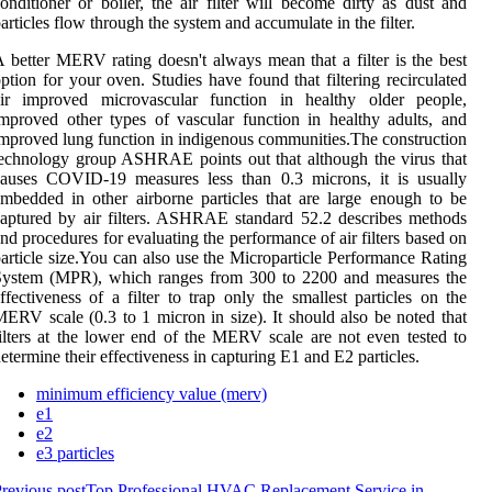
onditioner or boiler, the air filter will become dirty as dust and
articles flow through the system and accumulate in the filter.
 better MERV rating doesn't always mean that a filter is the best
ption for your oven. Studies have found that filtering recirculated
air improved microvascular function in healthy older people,
mproved other types of vascular function in healthy adults, and
mproved lung function in indigenous communities.The construction
echnology group ASHRAE points out that although the virus that
causes COVID-19 measures less than 0.3 microns, it is usually
mbedded in other airborne particles that are large enough to be
aptured by air filters. ASHRAE standard 52.2 describes methods
nd procedures for evaluating the performance of air filters based on
article size.You can also use the Microparticle Performance Rating
System (MPR), which ranges from 300 to 2200 and measures the
ffectiveness of a filter to trap only the smallest particles on the
ERV scale (0.3 to 1 micron in size). It should also be noted that
ilters at the lower end of the MERV scale are not even tested to
etermine their effectiveness in capturing E1 and E2 particles.
minimum efficiency value (merv)
e1
e2
e3 particles
revious post
Top Professional HVAC Replacement Service in