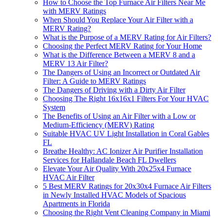
How to Choose the Top Furnace Air Filters Near Me
with MERV Ratings
When Should You Replace Your Air Filter with a
MERV Rating?
What is the Purpose of a MERV Rating for Air Filters?
Choosing the Perfect MERV Rating for Your Home
What is the Difference Between a MERV 8 and a
MERV 13 Air Filter?
The Dangers of Using an Incorrect or Outdated Air
Filter: A Guide to MERV Ratings
The Dangers of Driving with a Dirty Air Filter
Choosing The Right 16x16x1 Filters For Your HVAC
System
The Benefits of Using an Air Filter with a Low or
Medium-Efficiency (MERV) Rating
Suitable HVAC UV Light Installation in Coral Gables
FL
Breathe Healthy: AC Ionizer Air Purifier Installation
Services for Hallandale Beach FL Dwellers
Elevate Your Air Quality With 20x25x4 Furnace
HVAC Air Filter
5 Best MERV Ratings for 20x30x4 Furnace Air Filters
in Newly Installed HVAC Models of Spacious
Apartments in Florida
Choosing the Right Vent Cleaning Company in Miami