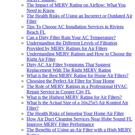
The Impact of MERV Rating on Airflow: What You
Need to Know
The Health Risks of Using an Incorrect or Outdated Air
Filter
Tips To Choose AC Installation Services in Riviera
Beach FL
Can a Dirty Filter Ruin Your AC Temperature?
Understanding the Different Levels of Filtration
Provided by MERV Ratings for Air Filters
Understanding MERV Ratings and How to Choose the
Right Air Filter
Dirty AC Air Filter Symptoms That Suggest
Replacement With The Right MERV Rating
What is the Best MERV Rating for Home Air Filters?
Choosing the Perfect Air Filter for Your Home
The Role of MERV Ratings in a Professional HVAC
Repair Service in Cooper City FL
What is the Highest MERV Rating for Air Filters?
What Is the Actual Size of a 16x25x5 Air Kontrol Air
Filter?
The Health Risks of Ignoring Your Home Air Filter
How Air Duct Cleaning Services Near Hobe Sound FL
Improve MERV Filter Performance
The Benefits of Using an Air Filter with a High MERV