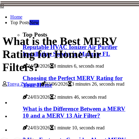
Home
Top Posts
New
Top Posts
What is the Best MERV
Reputable HVAC Ionizer Air Purifier
Rating for Home Air
Installation Service in Margate FL
Filters?
24/03/2026
8 minutes 6, seconds read
Choosing the Perfect MERV Rating for
Tonya Zukerman
03/06/2026
3 minutes 26, seconds read
Your Home
24/03/2026
2 minutes 46, seconds read
What is the Difference Between a MERV
10 and a MERV 13 Air Filter?
24/03/2026
1 minute 10, seconds read