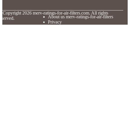
© Copyright
2026
merv-ratings-for-air-filters.com. All rights
About us merv-ratings-for-air-filters
eserved.
Privacy