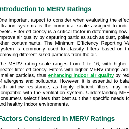
Introduction to MERV Ratings
One important aspect to consider when evaluating the effect
filtration systems is the numerical scale assigned to indica
evels. Filter efficiency is a critical factor in determining how w
improve air quality by capturing particles such as dust, polle
other contaminants. The Minimum Efficiency Reporting Va
system is commonly used to classify filters based on the
removing different-sized particles from the air.
The MERV rating scale ranges from 1 to 16, with higher n
greater filter efficiency. Filters with higher MERV ratings are
smaller particles, thus 
enhancing indoor air quality
 by re
of allergens and pollutants. However, it is essential to balan
with airflow resistance, as highly efficient filters may im
compatible with the ventilation system. Understanding MER
consumers select filters that best suit their specific needs f
and healthy indoor environments.
Factors Considered in MERV Ratings