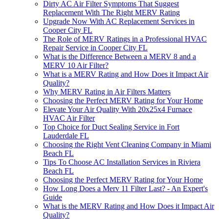
Dirty AC Air Filter Symptoms That Suggest
Replacement With The Right MERV Rating
Upgrade Now With AC Replacement Services in
Cooper City FL
The Role of MERV Ratings in a Professional HVAC
Repair Service in Cooper City FL
What is the Difference Between a MERV 8 and a
MERV 10 Air Filter?
What is a MERV Rating and How Does it Impact Air
Quality?
Why MERV Rating in Air Filters Matters
Choosing the Perfect MERV Rating for Your Home
Elevate Your Air Quality With 20x25x4 Furnace
HVAC Air Filter
Top Choice for Duct Sealing Service in Fort
Lauderdale FL
Choosing the Right Vent Cleaning Company in Miami
Beach FL
Tips To Choose AC Installation Services in Riviera
Beach FL
Choosing the Perfect MERV Rating for Your Home
How Long Does a Merv 11 Filter Last? - An Expert's
Guide
What is the MERV Rating and How Does it Impact Air
Quality?