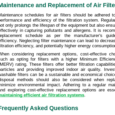
Maintenance and Replacement of Air Filte
Maintenance schedules for air filters should be adhered to
performance and efficiency of the filtration system. Regular
not only prolongs the lifespan of the equipment but also ensur
effectively in capturing pollutants and allergens. It is reco
replacement schedule as per the manufacturer's guidel
efficiency. Neglecting filter maintenance can lead to decreas
filtration efficiency, and potentially higher energy consumptio
When considering replacement options, cost-effective cho
such as opting for filters with a higher Minimum Efficien
(MERV) rating. These filters offer better filtration capabiliti
particles and providing improved indoor air quality. Invest
washable filters can be a sustainable and economical choice
disposal methods should also be considered when replaci
minimize environmental impact. Adhering to a regular mai
maintaining efficient air filtration systems
.
Frequently Asked Questions