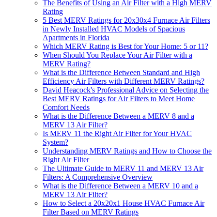
The Benefits of Using an Air Filter with a High MERV
Rating
5 Best MERV Ratings for 20x30x4 Furnace Air Filters
in Newly Installed HVAC Models of Spacious
Apartments in Florida
Which MERV Rating is Best for Your Home: 5 or 11?
When Should You Replace Your Air Filter with a
MERV Rating?
What is the Difference Between Standard and High
Efficiency Air Filters with Different MERV Ratings?
David Heacock's Professional Advice on Selecting the
Best MERV Ratings for Air Filters to Meet Home
Comfort Needs
What is the Difference Between a MERV 8 and a
MERV 13 Air Filter?
Is MERV 11 the Right Air Filter for Your HVAC
System?
Understanding MERV Ratings and How to Choose the
Right Air Filter
The Ultimate Guide to MERV 11 and MERV 13 Air
Filters: A Comprehensive Overview
What is the Difference Between a MERV 10 and a
MERV 13 Air Filter?
How to Select a 20x20x1 House HVAC Furnace Air
Filter Based on MERV Ratings