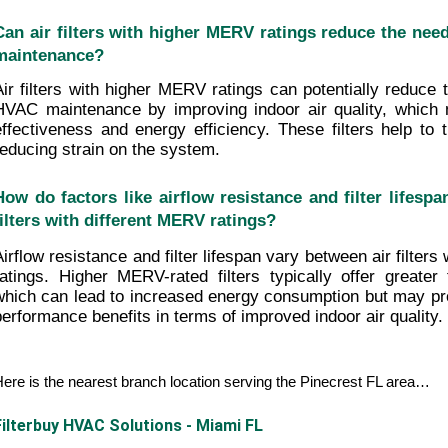
Can air filters with higher MERV ratings reduce the need
maintenance?
Air filters with higher MERV ratings can potentially reduce t
HVAC maintenance by improving indoor air quality, which 
effectiveness and energy efficiency. These filters help to t
reducing strain on the system.
How do factors like airflow resistance and filter lifespa
filters with different MERV ratings?
Airflow resistance and filter lifespan vary between air filters
ratings. Higher MERV-rated filters typically offer greater fil
which can lead to increased energy consumption but may prov
performance benefits in terms of improved indoor air quality.
ere is the nearest branch location serving the Pinecrest FL area…
Filterbuy HVAC Solutions - Miami FL