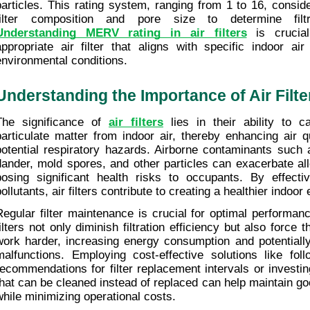
particles. This rating system, ranging from 1 to 16, consid
Understanding MERV rating in air filters
 is crucial
appropriate air filter that aligns with specific indoor air
environmental conditions.
Understanding the Importance of Air Filte
The significance of 
air filters
 lies in their ability to 
particulate matter from indoor air, thereby enhancing air q
potential respiratory hazards. Airborne contaminants such a
dander, mold spores, and other particles can exacerbate all
posing significant health risks to occupants. By effectiv
pollutants, air filters contribute to creating a healthier indoo
Regular filter maintenance is crucial for optimal performanc
filters not only diminish filtration efficiency but also force
work harder, increasing energy consumption and potentially
malfunctions. Employing cost-effective solutions like foll
recommendations for filter replacement intervals or investing 
that can be cleaned instead of replaced can help maintain good
while minimizing operational costs.