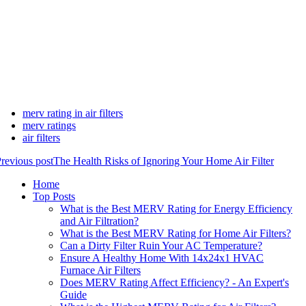
merv rating in air filters
merv ratings
air filters
revious post
The Health Risks of Ignoring Your Home Air Filter
Home
Top Posts
What is the Best MERV Rating for Energy Efficiency
and Air Filtration?
What is the Best MERV Rating for Home Air Filters?
Can a Dirty Filter Ruin Your AC Temperature?
Ensure A Healthy Home With 14x24x1 HVAC
Furnace Air Filters
Does MERV Rating Affect Efficiency? - An Expert's
Guide