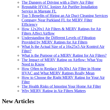
The Dangers of Driving with a Dirty Air Filter
Reputable HVAC Ionizer Air Purifier Installation
Service in Margate FL
Top 5 Benefits of Hiring an Air Duct Cleaning Services
Company Near Parkland FL for MERV Filter
Efficiency
How 12x20x1 Air Filters & MERV Ratings for Air
Filters Affect Airflow
Understanding the Different Levels of Filtration
Provided by MERV Ratings for Air Filters
What Is the Actual Size of a 16x25x5 Air Kontrol Air
Filter?
What is the Purpose of a MERV Rating for Air Filters?
The Impact of MERV Rating on Airflow: What You
Need to Know
How Often to Replace 18x30x1 Air Filter in Home
HVAC and What MERV Ratings Really Mean
How to Choose the Right MERV Rating for Your Air
Filter
The Health Risks of Ignoring Your Home Air Filter
Why MERV Rating in Air Filters Matters
New Articles