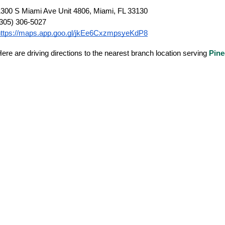
300 S Miami Ave Unit 4806, Miami, FL 33130
(305) 306-5027
https://maps.app.goo.gl/jkEe6CxzmpsyeKdP8
ere are driving directions to the nearest branch location serving
Pine