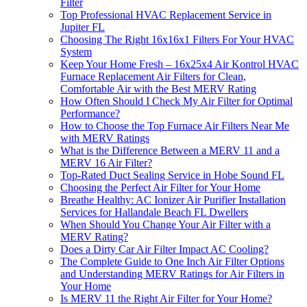
Filter
Top Professional HVAC Replacement Service in
Jupiter FL
Choosing The Right 16x16x1 Filters For Your HVAC
System
Keep Your Home Fresh – 16x25x4 Air Kontrol HVAC
Furnace Replacement Air Filters for Clean,
Comfortable Air with the Best MERV Rating
How Often Should I Check My Air Filter for Optimal
Performance?
How to Choose the Top Furnace Air Filters Near Me
with MERV Ratings
What is the Difference Between a MERV 11 and a
MERV 16 Air Filter?
Top-Rated Duct Sealing Service in Hobe Sound FL
Choosing the Perfect Air Filter for Your Home
Breathe Healthy: AC Ionizer Air Purifier Installation
Services for Hallandale Beach FL Dwellers
When Should You Change Your Air Filter with a
MERV Rating?
Does a Dirty Car Air Filter Impact AC Cooling?
The Complete Guide to One Inch Air Filter Options
and Understanding MERV Ratings for Air Filters in
Your Home
Is MERV 11 the Right Air Filter for Your Home?