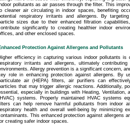
indoor pollutants as air passes through the filter. This impro
to cleaner air circulating in indoor spaces, benefiting occ
potential respiratory irritants and allergens. By targetin
particle sizes due to their enhanced filtration capabilities
contribute significantly to creating healthier indoor envir
offices, and other enclosed spaces.
Enhanced Protection Against Allergens and Pollutants
Higher efficiency in capturing various indoor pollutants is c
respiratory irritants and allergens, ultimately contributing 
environments. Allergy prevention is a significant concern, and 
key role in enhancing protection against allergens. By usi
particulate air (HEPA) filters, air purifiers can effective
particles that may trigger allergic reactions. Additionally, pol
essential, especially in buildings with Heating, Ventilation, 
(HVAC) systems. Properly maintained HVAC systems equi
filters can help remove harmful pollutants from indoor air
respiratory health and overall well-being by minimizing ex
contaminants. This enhanced protection against allergens and 
for creating safer indoor spaces.