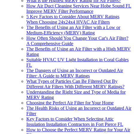
What is the Highest MERV Rating for Air Filters?
How Air Duct Cleaning Services Near Hobe Sound FL
Improve MERV Filter Performance
5 Key Factors to Consider About MERV Ratings
When Choosing 24x24x4 HVAC Air Filters
The Benefits of Using an Air Filter with a Low or
Medium-Efficiency (MERV) Rating
How Often Should You Change Your Car's Air Filter?
A Comprehensive Guide
The Benefits of Using an Air Filter with a High MERV
Rating
Suitable HVAC UV Light Installation in Coral Gables
FL
The Dangers of Using an Incorrect or Outdated Air
Filter: A Guide to MERV Ratings
What Types of Particles Can Be Filtered Out By
Different Air Filters With Different MERV Ratings?
Understanding the Right Size and Type of Media for
MERV Rating
Choosing the Perfect Air Filter for Your Home
The Health Risks of Using an Incorrect or Outdated Air
Filter
Key Factors to Consider When Selecting Attic
Insulation Installation Contractors in Fort Pierce FL
How to Choose the Perfect MERV Rating for Your Air