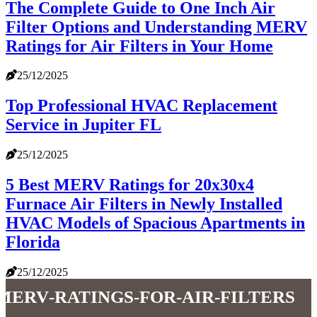
The Complete Guide to One Inch Air
Filter Options and Understanding MERV
Ratings for Air Filters in Your Home
25/12/2025
Top Professional HVAC Replacement
Service in Jupiter FL
25/12/2025
5 Best MERV Ratings for 20x30x4
Furnace Air Filters in Newly Installed
HVAC Models of Spacious Apartments in
Florida
25/12/2025
merv-ratings-for-air-filters