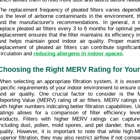
The replacement frequency of pleated filters varies dependi
as the level of airborne contaminants in the environment, the 
and the manufacturer's recommendations. In general, it 
replace pleated air filters every 3 to 6 months for optimal p
replacement ensures that the filter maintains its efficiency in
and helps maintain good indoor air quality. Proper maint
replacement of pleated air filters can contribute significant
circulation and 
reducing allergens in indoor spaces
.
Choosing the Right MERV Rating for You
When selecting an appropriate filtration system, it is essent
specific requirements of your indoor environment to ensure 
and air quality. One crucial factor to consider is the M
Reporting Value (MERV) rating of air filters. MERV ratings 
with higher numbers indicating better filtration capabilities.
ratings allows for a comparison of filter efficiency level
products. Filters with higher MERV ratings can capture s
including dust, pollen, mold spores, and pet dander, thus e
quality. However, it is important to note that while high-M
superior filtration, they may also restrict airflow if not comp