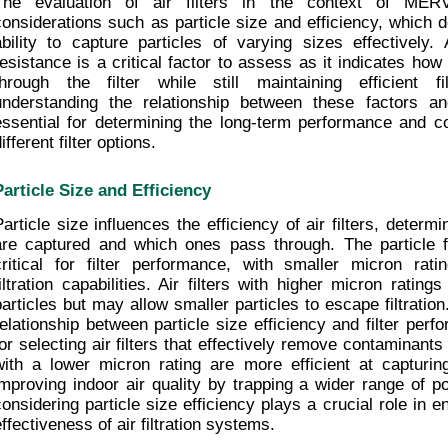
The evaluation of air filters in the context of MERV 
considerations such as particle size and efficiency, which det
ability to capture particles of varying sizes effectively. Ad
resistance is a critical factor to assess as it indicates how 
through the filter while still maintaining efficient fil
understanding the relationship between these factors and 
essential for determining the long-term performance and cos
ifferent filter options.
Particle Size and Efficiency
Particle size influences the efficiency of air filters, determi
are captured and which ones pass through. The particle fil
critical for filter performance, with smaller micron rating
filtration capabilities. Air filters with higher micron rating
particles but may allow smaller particles to escape filtration
relationship between particle size efficiency and filter perfo
for selecting air filters that effectively remove contaminants f
with a lower micron rating are more efficient at capturing 
improving indoor air quality by trapping a wider range of pol
considering particle size efficiency plays a crucial role in e
effectiveness of air filtration systems.