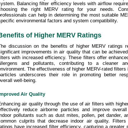
system. Balancing filter efficiency levels with airflow requi
choosing the right MERV rating for your needs. Cons
professionals can help in determining the most suitable ME
specific environmental factors and system compatibility.
Benefits of Higher MERV Ratings
The discussion on the benefits of higher MERV ratings re
significant improvements in air quality that can be achieved
filters with increased efficiency. These filters offer enhance
allergens and pollutants, contributing to a cleaner and
environment. The effectiveness of higher MERV-rated filters i
particles underscores their role in promoting better resp
overall well-being.
Improved Air Quality
Enhancing air quality through the use of air filters with high
effectively reduce airborne particles and improve overall i
Indoor pollutants such as dust mites, pollen, pet dander, a
common culprits that decrease indoor air quality. Filter
ratings have increased filter efficiency, capturing a greater 