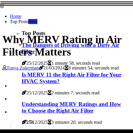
Home
Top Posts
New
Top Posts
Why MERV Rating in Air
The Dangers of Driving with a Dirty Air
Filters Matters
Filter
25/12/2025
1 minute 58, seconds read
Tonya Zukerman
11/03/2024
8 minutes 54, seconds read
Is MERV 11 the Right Air Filter for Your
HVAC System?
25/12/2025
2 minutes 7, seconds read
Understanding MERV Ratings and How
to Choose the Right Air Filter
8
5.7k
25/12/2025
3 minutes 20, seconds read