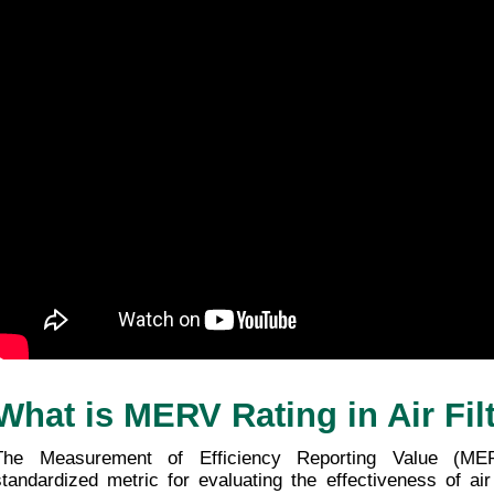
Choosing the Perfect MERV Rating for
Your Home
25/12/2025
1 minute 56, seconds read
What is MERV Rating in Air Fil
The Measurement of Efficiency Reporting Value (ME
standardized metric for evaluating the effectiveness of air f