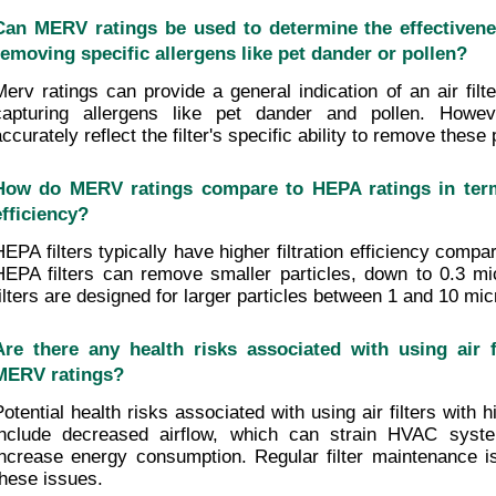
Can MERV ratings be used to determine the effectiveness 
removing specific allergens like pet dander or pollen?
Merv ratings can provide a general indication of an air filter
capturing allergens like pet dander and pollen. Howev
ccurately reflect the filter's specific ability to remove these 
How do MERV ratings compare to HEPA ratings in terms 
efficiency?
HEPA filters typically have higher filtration efficiency compa
HEPA filters can remove smaller particles, down to 0.3 m
filters are designed for larger particles between 1 and 10 mic
Are there any health risks associated with using air fi
MERV ratings?
Potential health risks associated with using air filters with 
include decreased airflow, which can strain HVAC system
increase energy consumption. Regular filter maintenance is 
these issues.