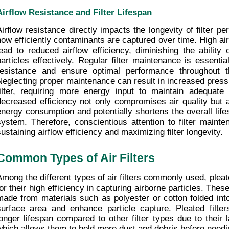
Airflow Resistance and Filter Lifespan
Airflow resistance directly impacts the longevity of filter pe
how efficiently contaminants are captured over time. High air
lead to reduced airflow efficiency, diminishing the ability of
particles effectively. Regular filter maintenance is essential
resistance and ensure optimal performance throughout the 
Neglecting proper maintenance can result in increased press
filter, requiring more energy input to maintain adequate a
decreased efficiency not only compromises air quality but a
energy consumption and potentially shortens the overall lifesp
system. Therefore, conscientious attention to filter mainten
sustaining airflow efficiency and maximizing filter longevity.
Common Types of Air Filters
Among the different types of air filters commonly used, pleate
or their high efficiency in capturing airborne particles. These 
made from materials such as polyester or cotton folded into
surface area and enhance particle capture. Pleated filter
longer lifespan compared to other filter types due to their l
which allows them to hold more dust and debris before need