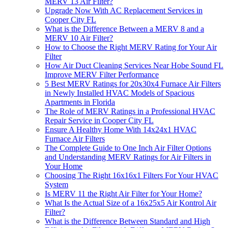
MERV 13 Air Filter?
Upgrade Now With AC Replacement Services in
Cooper City FL
What is the Difference Between a MERV 8 and a
MERV 10 Air Filter?
How to Choose the Right MERV Rating for Your Air
Filter
How Air Duct Cleaning Services Near Hobe Sound FL
Improve MERV Filter Performance
5 Best MERV Ratings for 20x30x4 Furnace Air Filters
in Newly Installed HVAC Models of Spacious
Apartments in Florida
The Role of MERV Ratings in a Professional HVAC
Repair Service in Cooper City FL
Ensure A Healthy Home With 14x24x1 HVAC
Furnace Air Filters
The Complete Guide to One Inch Air Filter Options
and Understanding MERV Ratings for Air Filters in
Your Home
Choosing The Right 16x16x1 Filters For Your HVAC
System
Is MERV 11 the Right Air Filter for Your Home?
What Is the Actual Size of a 16x25x5 Air Kontrol Air
Filter?
What is the Difference Between Standard and High