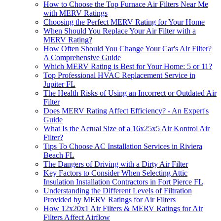
How to Choose the Top Furnace Air Filters Near Me
with MERV Ratings
Choosing the Perfect MERV Rating for Your Home
When Should You Replace Your Air Filter with a
MERV Rating?
How Often Should You Change Your Car's Air Filter?
A Comprehensive Guide
Which MERV Rating is Best for Your Home: 5 or 11?
Top Professional HVAC Replacement Service in
Jupiter FL
The Health Risks of Using an Incorrect or Outdated Air
Filter
Does MERV Rating Affect Efficiency? - An Expert's
Guide
What Is the Actual Size of a 16x25x5 Air Kontrol Air
Filter?
Tips To Choose AC Installation Services in Riviera
Beach FL
The Dangers of Driving with a Dirty Air Filter
Key Factors to Consider When Selecting Attic
Insulation Installation Contractors in Fort Pierce FL
Understanding the Different Levels of Filtration
Provided by MERV Ratings for Air Filters
How 12x20x1 Air Filters & MERV Ratings for Air
Filters Affect Airflow