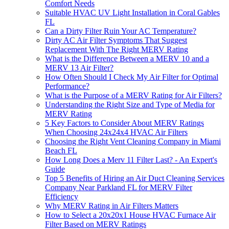
Comfort Needs
Suitable HVAC UV Light Installation in Coral Gables
FL
Can a Dirty Filter Ruin Your AC Temperature?
Dirty AC Air Filter Symptoms That Suggest
Replacement With The Right MERV Rating
What is the Difference Between a MERV 10 and a
MERV 13 Air Filter?
How Often Should I Check My Air Filter for Optimal
Performance?
What is the Purpose of a MERV Rating for Air Filters?
Understanding the Right Size and Type of Media for
MERV Rating
5 Key Factors to Consider About MERV Ratings
When Choosing 24x24x4 HVAC Air Filters
Choosing the Right Vent Cleaning Company in Miami
Beach FL
How Long Does a Merv 11 Filter Last? - An Expert's
Guide
Top 5 Benefits of Hiring an Air Duct Cleaning Services
Company Near Parkland FL for MERV Filter
Efficiency
Why MERV Rating in Air Filters Matters
How to Select a 20x20x1 House HVAC Furnace Air
Filter Based on MERV Ratings