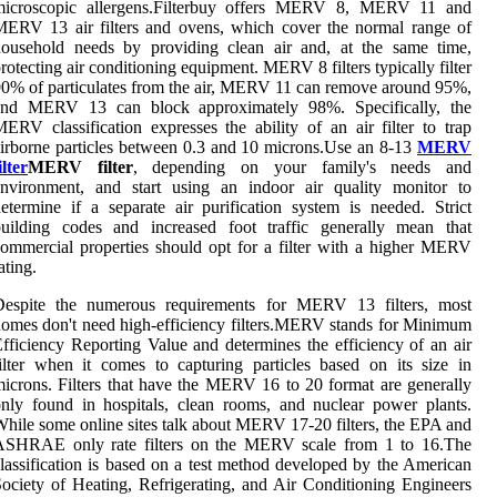
microscopic allergens.Filterbuy offers MERV 8, MERV 11 and
ERV 13 air filters and ovens, which cover the normal range of
household needs by providing clean air and, at the same time,
rotecting air conditioning equipment. MERV 8 filters typically filter
0% of particulates from the air, MERV 11 can remove around 95%,
and MERV 13 can block approximately 98%. Specifically, the
ERV classification expresses the ability of an air filter to trap
irborne particles between 0.3 and 10 microns.Use an 8-13
MERV
ilter
MERV filter
, depending on your family's needs and
environment, and start using an indoor air quality monitor to
etermine if a separate air purification system is needed. Strict
building codes and increased foot traffic generally mean that
ommercial properties should opt for a filter with a higher MERV
ating.
Despite the numerous requirements for MERV 13 filters, most
omes don't need high-efficiency filters.MERV stands for Minimum
fficiency Reporting Value and determines the efficiency of an air
ilter when it comes to capturing particles based on its size in
icrons. Filters that have the MERV 16 to 20 format are generally
nly found in hospitals, clean rooms, and nuclear power plants.
hile some online sites talk about MERV 17-20 filters, the EPA and
ASHRAE only rate filters on the MERV scale from 1 to 16.The
lassification is based on a test method developed by the American
ociety of Heating, Refrigerating, and Air Conditioning Engineers