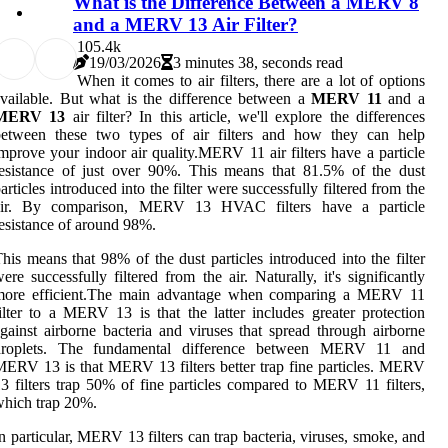
What is the Difference Between a MERV 8
and a MERV 13 Air Filter?
10
5.4k
19/03/2026
3 minutes 38, seconds read
When it comes to air filters, there are a lot of options
vailable. But what is the difference between a
MERV 11
and a
MERV 13
air filter? In this article, we'll explore the differences
between these two types of air filters and how they can help
mprove your indoor air quality.MERV 11 air filters have a particle
esistance of just over 90%. This means that 81.5% of the dust
articles introduced into the filter were successfully filtered from the
air. By comparison, MERV 13 HVAC filters have a particle
esistance of around 98%.
his means that 98% of the dust particles introduced into the filter
ere successfully filtered from the air. Naturally, it's significantly
more efficient.The main advantage when comparing a MERV 11
ilter to a MERV 13 is that the latter includes greater protection
gainst airborne bacteria and viruses that spread through airborne
droplets. The fundamental difference between MERV 11 and
ERV 13 is that MERV 13 filters better trap fine particles. MERV
3 filters trap 50% of fine particles compared to MERV 11 filters,
hich trap 20%.
n particular, MERV 13 filters can trap bacteria, viruses, smoke, and