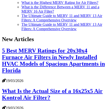
What is the Highest MERV Rating for Air Filters?
What is the Difference Between a MERV 11 and a
MERV 16 Air Filter?
The Ultimate Guide to MERV 11 and MERV 13 Air
Filters: A Comprehensive Overview
The Ultimate Guide to MERV 11 and MERV 13 Air
Filters: A Comprehensive Overview
New Articles
5 Best MERV Ratings for 20x30x4
Furnace Air Filters in Newly Installed
HVAC Models of Spacious Apartments in
Florida
19/03/2026
What Is the Actual Size of a 16x25x5 Air
Kontrol Air Filter?
19/03/2026