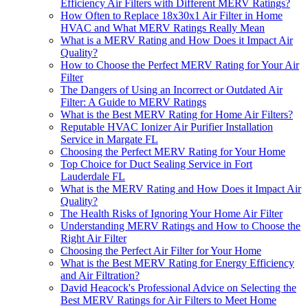
Efficiency Air Filters with Different MERV Ratings?
How Often to Replace 18x30x1 Air Filter in Home
HVAC and What MERV Ratings Really Mean
What is a MERV Rating and How Does it Impact Air
Quality?
How to Choose the Perfect MERV Rating for Your Air
Filter
The Dangers of Using an Incorrect or Outdated Air
Filter: A Guide to MERV Ratings
What is the Best MERV Rating for Home Air Filters?
Reputable HVAC Ionizer Air Purifier Installation
Service in Margate FL
Choosing the Perfect MERV Rating for Your Home
Top Choice for Duct Sealing Service in Fort
Lauderdale FL
What is the MERV Rating and How Does it Impact Air
Quality?
The Health Risks of Ignoring Your Home Air Filter
Understanding MERV Ratings and How to Choose the
Right Air Filter
Choosing the Perfect Air Filter for Your Home
What is the Best MERV Rating for Energy Efficiency
and Air Filtration?
David Heacock's Professional Advice on Selecting the
Best MERV Ratings for Air Filters to Meet Home