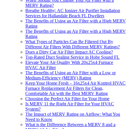
When Should You Change Your Air Filter with a
MERV Rating?
Breathe Healthy: AC Ionizer Air Purifier Installation
Services for Hallandale Beach FL Dwellers
The Benefits of Using an Air Filter with a High MERV
Rating
The Benefits of Using an Air Filter with a High MERV
Rating
What Types of Particles Can Be Filtered Out By
Different Air Filters With Different MERV Ratings?
Does a Dirty Car Air Filter Impact AC Cooling?
Top-Rated Duct Sealing Service in Hobe Sound FL
Elevate Your Air Quality With 20x25x4 Furnace
HVAC Air Filter
The Benefits of Using an Air Filter with a Low or
Medium-Efficiency (MERV) Rating
Keep Your Home Fresh – 16x25x4 Air Kontrol HVAC
Furnace Replacement Air Filters for Clean,
Comfortable Air with the Best MERV Rating
Choosing the Perfect Air Filter for Your Home
Is MERV 11 the Right Air Filter for Your HVAC
System?
The Impact of MERV Rating on Airflow: What You
Need to Know
What is the Difference Between a MERV 8 and a