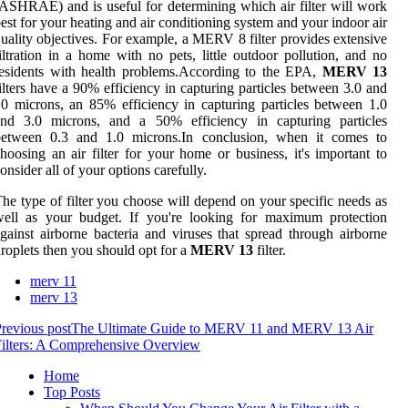
ASHRAE) and is useful for determining which air filter will work
est for your heating and air conditioning system and your indoor air
uality objectives. For example, a MERV 8 filter provides extensive
iltration in a home with no pets, little outdoor pollution, and no
esidents with health problems.According to the EPA,
MERV 13
ilters have a 90% efficiency in capturing particles between 3.0 and
0 microns, an 85% efficiency in capturing particles between 1.0
and 3.0 microns, and a 50% efficiency in capturing particles
between 0.3 and 1.0 microns.In conclusion, when it comes to
hoosing an air filter for your home or business, it's important to
onsider all of your options carefully.
he type of filter you choose will depend on your specific needs as
well as your budget. If you're looking for maximum protection
gainst airborne bacteria and viruses that spread through airborne
roplets then you should opt for a
MERV 13
filter.
merv 11
merv 13
revious post
The Ultimate Guide to MERV 11 and MERV 13 Air
ilters: A Comprehensive Overview
Home
Top Posts