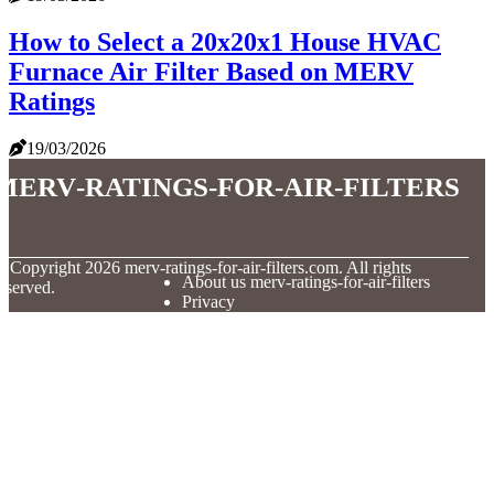
How to Select a 20x20x1 House HVAC
Furnace Air Filter Based on MERV
Ratings
19/03/2026
merv-ratings-for-air-filters
© Copyright
2026
merv-ratings-for-air-filters.com. All rights
About us merv-ratings-for-air-filters
eserved.
Privacy