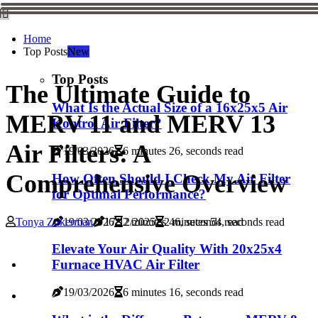
Home
Top Posts
New
Top Posts
The Ultimate Guide to
What Is the Actual Size of a 16x25x5 Air
MERV 11 and MERV 13
Kontrol Air Filter?
Air Filters: A
19/03/2026
6 minutes 26, seconds read
Comprehensive Overview
How Often Should I Check My Air Filter
for Optimal Performance?
19/03/2026
2 minutes 46, seconds read
Tonya Zukerman
17/12/2025
2 minutes 54, seconds read
Elevate Your Air Quality With 20x25x4
Furnace HVAC Air Filter
19/03/2026
6 minutes 16, seconds read