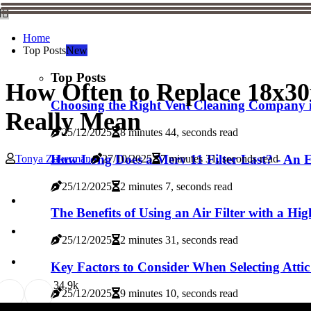
Home
Top Posts
New
Top Posts
How Often to Replace 18x3
Choosing the Right Vent Cleaning Company
Really Mean
25/12/2025
8 minutes 44, seconds read
How Long Does a Merv 11 Filter Last? - An E
Tonya Zukerman
27/10/2025
7 minutes 31, seconds read
25/12/2025
2 minutes 7, seconds read
The Benefits of Using an Air Filter with a 
25/12/2025
2 minutes 31, seconds read
Key Factors to Consider When Selecting Attic 
3
4.9k
25/12/2025
9 minutes 10, seconds read