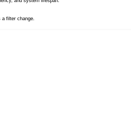
ciency, and system lifespan.
a filter change.