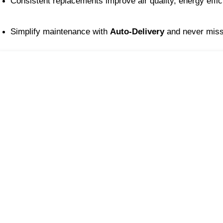
Consistent replacements improve air quality, energy effi
Simplify maintenance with 
Auto-Delivery
 and never miss 