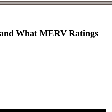
C and What MERV Ratings