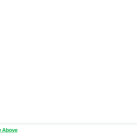
w Above