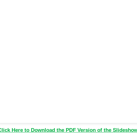
Click Here to Download the PDF Version of the Slidesho