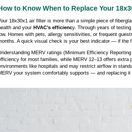
How to Know When to Replace Your 18x30
Your 18x30x1 air filter is more than a simple piece of fibergla
health and your
HVAC’s efficienc
y. Through years of testin
low. Homes with pets, allergy sensitivities, or frequent gues
months. A quick visual check is your best indicator — if the fi
Understanding MERV ratings (Minimum Efficiency Reporting 
efficiency for most families, while MERV 12–13 offers extra 
environments like hospitals and may restrict airflow in stand
MERV your system comfortably supports — and replacing it o