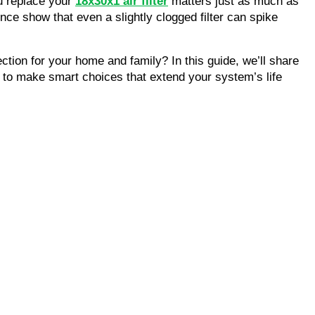
u replace your
18x30x1 air filter
matters just as much as
ce show that even a slightly clogged filter can spike
tion for your home and family? In this guide, we’ll share
to make smart choices that extend your system’s life