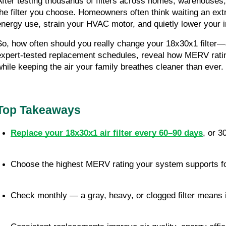
After testing thousands of filters across homes, warehouse
the filter you choose. Homeowners often think waiting an ext
energy use, strain your HVAC motor, and quietly lower your in
So, how often should you really change your 18x30x1 filter—a
expert-tested replacement schedules, reveal how MERV ratin
while keeping the air your family breathes cleaner than ever.
Top Takeaways
Replace your 18x30x1 air filter every 60–90 days
, or 3
Choose the highest MERV rating your system supports for
Check monthly — a gray, heavy, or clogged filter means i