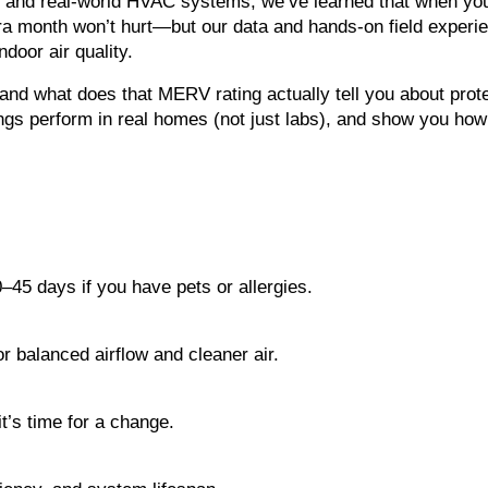
s, and real-world HVAC systems, we’ve learned that when yo
ra month won’t hurt—but our data and hands-on field experien
door air quality.
nd what does that MERV rating actually tell you about protec
gs perform in real homes (not just labs), and show you how 
0–45 days if you have pets or allergies.
 balanced airflow and cleaner air.
t’s time for a change.