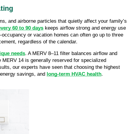
ting
s, and airborne particles that quietly affect your family’s
every 60 to 90 days
keeps airflow strong and energy use
low-occupancy or vacation homes can often go up to three
acement, regardless of the calendar.
nique needs
. A MERV 8–11 filter balances airflow and
ve MERV 14 is generally reserved for specialized
sults, our experts have seen that choosing the highest
, energy savings, and
long-term HVAC health
.