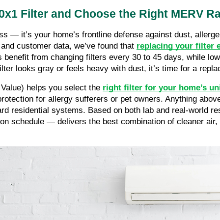
x1 Filter and Choose the Right MERV Ra
ss — it’s your home’s frontline defense against dust, allergen
g and customer data, we’ve found that
replacing your filter 
ts benefit from changing filters every 30 to 45 days, while 
lter looks gray or feels heavy with dust, it’s time for a repl
Value) helps you select the
right filter for your home’s u
protection for allergy sufferers or pet owners. Anything abo
ard residential systems. Based on both lab and real-world re
n schedule — delivers the best combination of cleaner air