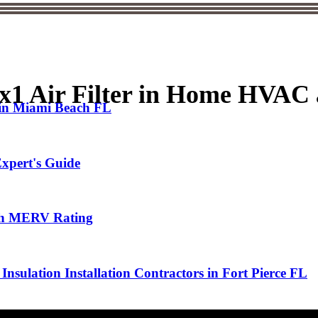
0x1 Air Filter in Home HVA
 in Miami Beach FL
xpert's Guide
High MERV Rating
Insulation Installation Contractors in Fort Pierce FL